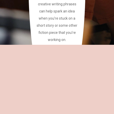
creative writing phrases
can help spark an idea
when you’re stuck on a
short story or some other
fiction piece that you’re
working on.
This site has a plethora of
creative writing phrases
for your reference.
~CAREAN
OH,
EDITOR