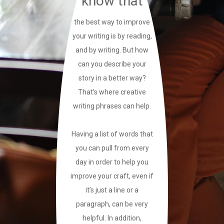
know that
the best way to improve
your writing is by reading,
and by writing. But how
can you describe your
story in a better way?
That’s where creative
writing phrases can help.
Having a list of words that
you can pull from every
day in order to help you
improve your craft, even if
it’s just a line or a
paragraph, can be very
helpful. In addition,