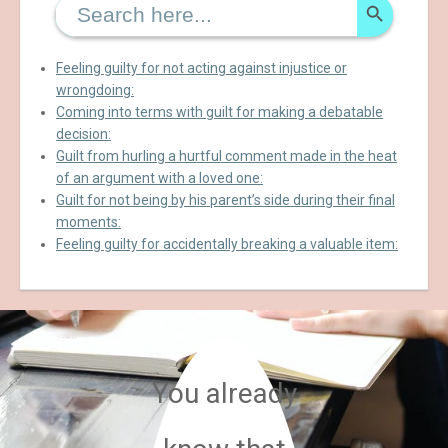
for:
Feeling guilty for not acting against injustice or
wrongdoing:
Coming into terms with guilt for making a debatable
decision:
Guilt from hurling a hurtful comment made in the heat
of an argument with a loved one:
Guilt for not being by his parent’s side during their final
moments:
Feeling guilty for accidentally breaking a valuable item:
You already