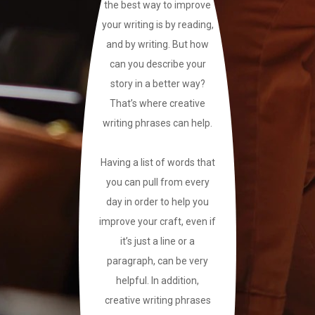
the best way to improve
your writing is by reading,
and by writing. But how
can you describe your
story in a better way?
That’s where creative
writing phrases can help.
Having a list of words that
you can pull from every
day in order to help you
improve your craft, even if
it’s just a line or a
paragraph, can be very
helpful. In addition,
creative writing phrases