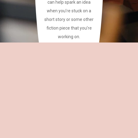
can help spark an idea
when you’re stuck on a
short story or some other
fiction piece that you’re
working on.
This site has a plethora of
creative writing phrases
for your reference.
~CAREAN
OH,
EDITOR