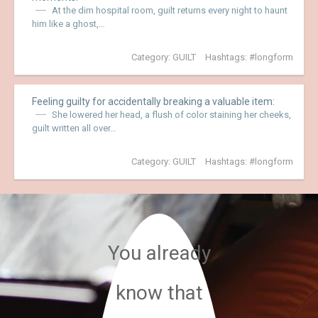
At the dim hospital room, guilt returns every night to haunt
him like a ghost,…
Category:
GUILT
Hashtags:
longform
Feeling guilty for accidentally breaking a valuable item:
She lowered her head, a flush of color staining her cheeks,
guilt written all over…
Category:
GUILT
Hashtags:
longform
You already
know that