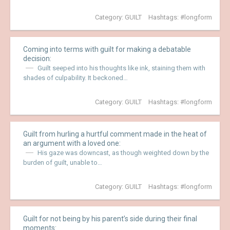
Category:
GUILT
Hashtags:
longform
Coming into terms with guilt for making a debatable
decision:
Guilt seeped into his thoughts like ink, staining them with
shades of culpability. It beckoned…
Category:
GUILT
Hashtags:
longform
Guilt from hurling a hurtful comment made in the heat of
an argument with a loved one:
His gaze was downcast, as though weighted down by the
burden of guilt, unable to…
Category:
GUILT
Hashtags:
longform
Guilt for not being by his parent’s side during their final
moments: