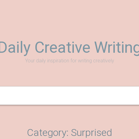
Daily Creative Writin
Your daily inspiration for writing creatively
Category:
Surprised