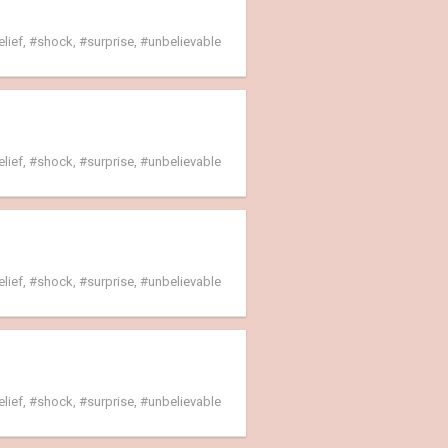
elief
,
shock
,
surprise
,
unbelievable
elief
,
shock
,
surprise
,
unbelievable
elief
,
shock
,
surprise
,
unbelievable
elief
,
shock
,
surprise
,
unbelievable