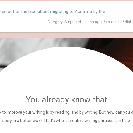
fied out of the blue about migrating to Australia by the…
Category:
Surprised
Hashtags:
astonish
,
disb
You already know that
 to improve your writing is by reading, and by writing. But how can you 
story in a better way? That’s where creative writing phrases can help.