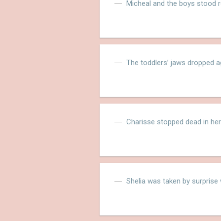
Micheal and the boys stood 
The toddlers’ jaws dropped a
Charisse stopped dead in her
Shelia was taken by surprise