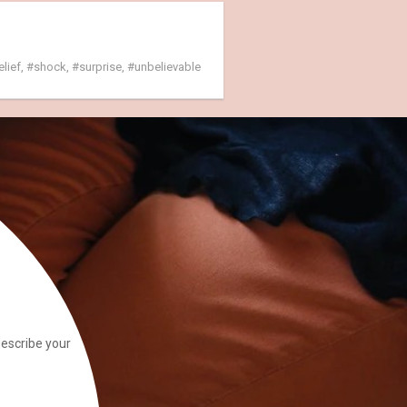
elief
,
shock
,
surprise
,
unbelievable
describe your