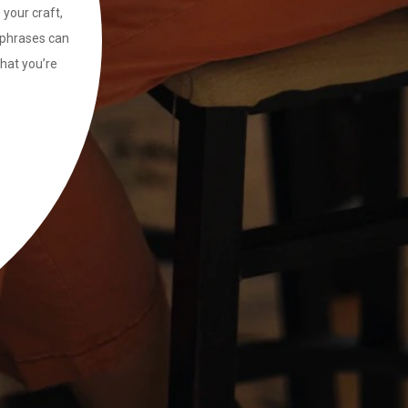
 your craft,
ng phrases can
that you’re