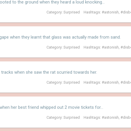
rooted to the ground when they heard a loud knocking…
Category:
Surprised
Hashtags:
astonish
,
disb
gape when they learnt that glass was actually made from sand.
Category:
Surprised
Hashtags:
astonish
,
disb
 tracks when she saw the rat scurried towards her.
Category:
Surprised
Hashtags:
astonish
,
disb
 when her best friend whipped out 2 movie tickets for…
Category:
Surprised
Hashtags:
astonish
,
disb