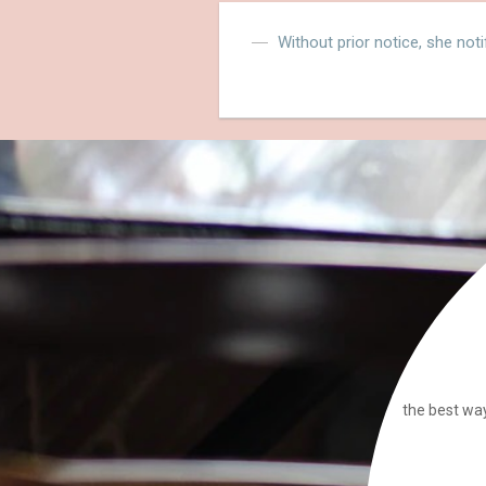
Without prior notice, she noti
the best way