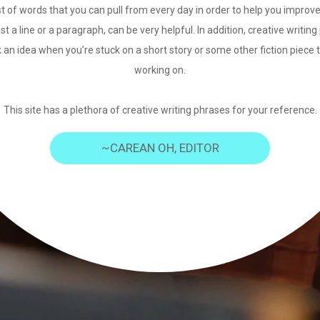
st of words that you can pull from every day in order to help you improve
just a line or a paragraph, can be very helpful. In addition, creative writi
 an idea when you’re stuck on a short story or some other fiction piece 
working on.
This site has a plethora of creative writing phrases for your reference.
~CAREAN OH, EDITOR