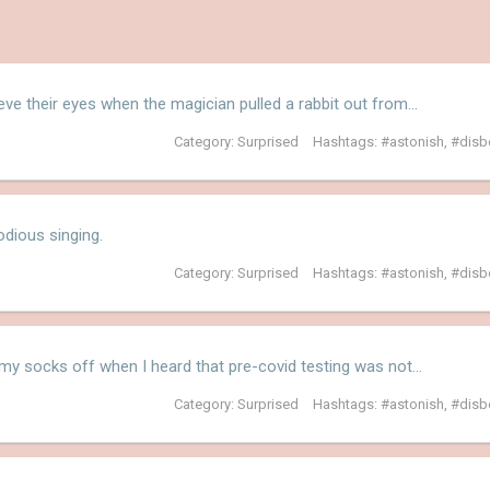
ieve their eyes when the magician pulled a rabbit out from…
Category:
Surprised
Hashtags:
astonish
,
disb
dious singing.
Category:
Surprised
Hashtags:
astonish
,
disb
y socks off when I heard that pre-covid testing was not…
Category:
Surprised
Hashtags:
astonish
,
disb