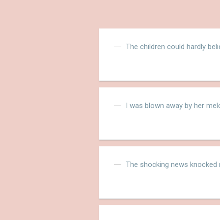
The children could hardly bel
I was blown away by her melo
The shocking news knocked m