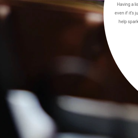
Having a li
even if it’s 
help spark