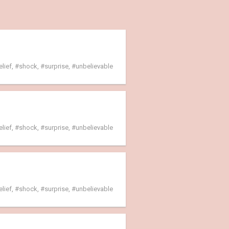
elief
,
shock
,
surprise
,
unbelievable
elief
,
shock
,
surprise
,
unbelievable
elief
,
shock
,
surprise
,
unbelievable