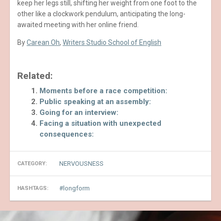
keep her legs still, shifting her weight from one foot to the
other like a clockwork pendulum, anticipating the long-
awaited meeting with her online friend.
By
Carean Oh
,
Writers Studio School of English
Related:
Moments before a race competition:
Public speaking at an assembly:
Going for an interview:
Facing a situation with unexpected
consequences:
NERVOUSNESS
CATEGORY:
longform
HASHTAGS: