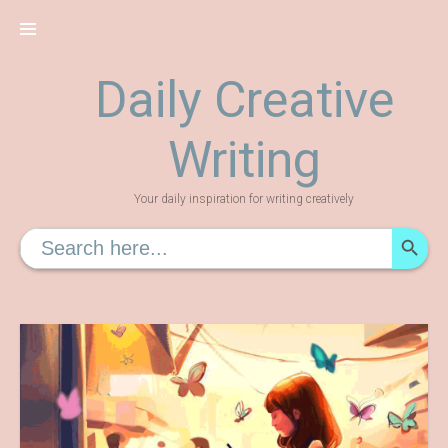
Skip
to
content
Daily Creative
Writing
Your daily inspiration for writing creatively
SEARCH
Search
for: