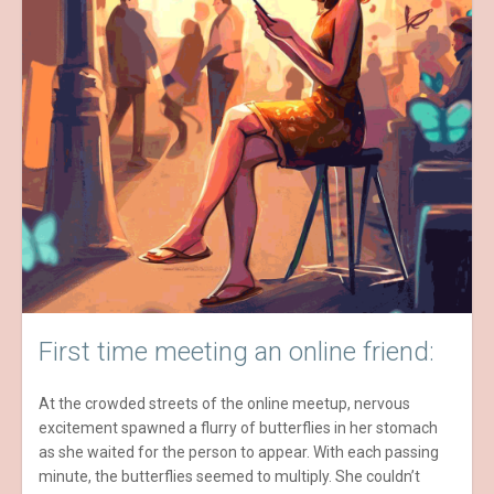
First time meeting an online friend:
At the crowded streets of the online meetup, nervous
excitement spawned a flurry of butterflies in her stomach
as she waited for the person to appear. With each passing
minute, the butterflies seemed to multiply. She couldn’t