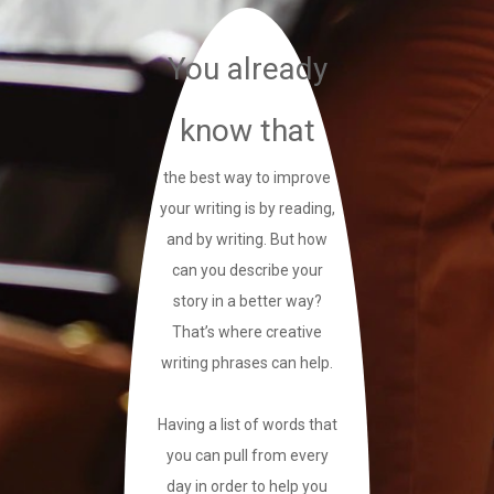
You already
know that
the best way to improve
your writing is by reading,
and by writing. But how
can you describe your
story in a better way?
That’s where creative
writing phrases can help.
Having a list of words that
you can pull from every
day in order to help you