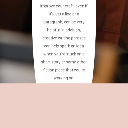
improve your craft, even if
it’s just a line or a
paragraph, can be very
helpful. In addition,
creative writing phrases
can help spark an idea
when you’re stuck on a
short story or some other
fiction piece that you’re
working on.
This site has a plethora of
creative writing phrases
for your reference.
~CAREAN