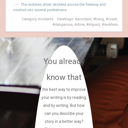
The reckless driver skidded across the freeway and
crashed into several pedestrians.
Category:
Incidents
Hashtags:
accident
,
bang
,
crash
,
dangerous
,
drive
,
impact
,
reckless
You already
know that
the best way to improve
your writing is by reading,
and by writing. But how
can you describe your
story in a better way?