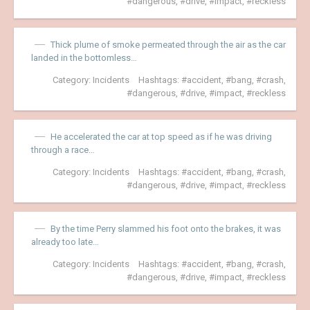
dangerous
,
drive
,
impact
,
reckless
Thick plume of smoke permeated through the air as the car
landed in the bottomless…
Category:
Incidents
Hashtags:
accident
,
bang
,
crash
,
dangerous
,
drive
,
impact
,
reckless
He accelerated the car at top speed as if he was driving
through a race…
Category:
Incidents
Hashtags:
accident
,
bang
,
crash
,
dangerous
,
drive
,
impact
,
reckless
By the time Perry slammed his foot onto the brakes, it was
already too late…
Category:
Incidents
Hashtags:
accident
,
bang
,
crash
,
dangerous
,
drive
,
impact
,
reckless