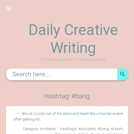
Skip
to
content
Daily Creative
Writing
Your daily inspiration for writing creatively
SEARCH
Search
for:
Hashtag: #bang
Blood oozed out of his arms and head like a murder scene
after getting hit…
Category:
Incidents
Hashtags:
accident
,
bang
,
crash
,