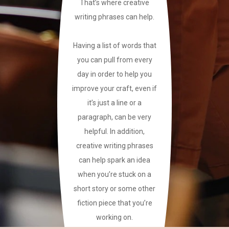
That’s where creative
writing phrases can help.
Having a list of words that
you can pull from every
day in order to help you
improve your craft, even if
it’s just a line or a
paragraph, can be very
helpful. In addition,
creative writing phrases
can help spark an idea
when you’re stuck on a
short story or some other
fiction piece that you’re
working on.