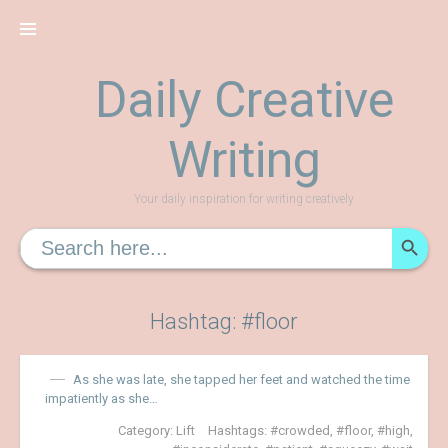
Skip
to
content
Daily Creative
Writing
Your daily inspiration for writing creatively
SEARCH
Search
for:
Hashtag: #floor
As she was late, she tapped her feet and watched the time
impatiently as she…
Category:
Lift
Hashtags:
crowded
,
floor
,
high
,