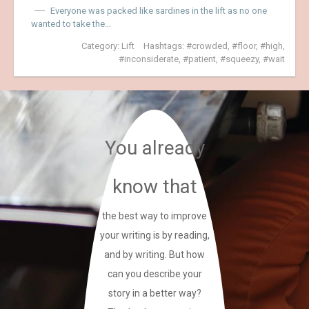
Everyone was packed like sardines in the lift as no one
wanted to take the…
Category:
Lift
Hashtags:
crowded
,
floor
,
high
,
inconsiderate
,
patient
,
squeezy
,
wait
You already
know that
the best way to improve
your writing is by reading,
and by writing. But how
can you describe your
story in a better way?