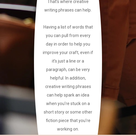
That’s where creative
writing phrases can help.
Having a list of words that
you can pull from every
day in order to help you
improve your craft, even if
it’s just a line or a
paragraph, can be very
helpful. In addition,
creative writing phrases
can help spark an idea
when you’re stuck on a
short story or some other
fiction piece that you’re
working on.