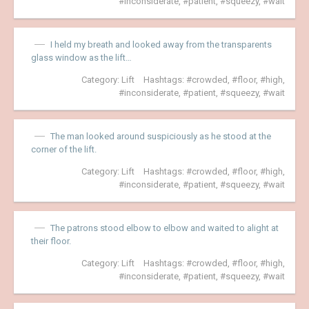
inconsiderate
,
patient
,
squeezy
,
wait
I held my breath and looked away from the transparents
glass window as the lift…
Category:
Lift
Hashtags:
crowded
,
floor
,
high
,
inconsiderate
,
patient
,
squeezy
,
wait
The man looked around suspiciously as he stood at the
corner of the lift.
Category:
Lift
Hashtags:
crowded
,
floor
,
high
,
inconsiderate
,
patient
,
squeezy
,
wait
The patrons stood elbow to elbow and waited to alight at
their floor.
Category:
Lift
Hashtags:
crowded
,
floor
,
high
,
inconsiderate
,
patient
,
squeezy
,
wait