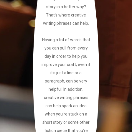
story in a better way?
That’s where creative
writing phrases can help.
Having a list of words that
you can pull from every
day in order to help you
improve your craft, even if
it’s just a line or a
paragraph, can be very
helpful. In addition,
creative writing phrases
can help spark an idea
when you’re stuck on a
short story or some other
fiction piece that you’re