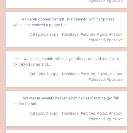
pleased
,
positive
As Karen opened her gift, she beamed with happiness
when she received a puppy for…
Category:
Happy
Hashtags:
excited
,
glad
,
happy
,
pleased
,
positive
I was in high spirits when my mother promised to take us
to Tokyo Disneyland…
Category:
Happy
Hashtags:
excited
,
glad
,
happy
,
pleased
,
positive
Raz was in seventh heaven when he heard that he got full
marks for his…
Category:
Happy
Hashtags:
excited
,
glad
,
happy
,
pleased
,
positive