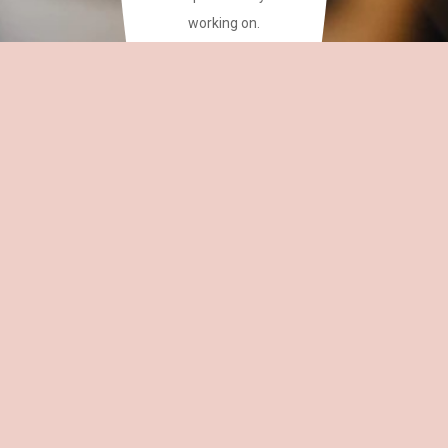
working on.
This site has a plethora of
creative writing phrases
for your reference.
~CAREAN
OH,
EDITOR