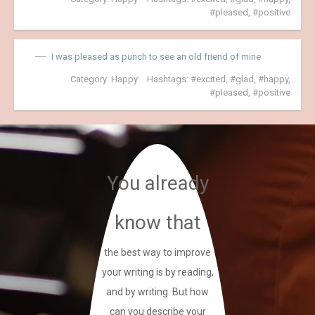
pleased
,
positive
I was pleased as punch to see an old friend of mine
Category:
Happy
Hashtags:
excited
,
glad
,
happy
,
pleased
,
positive
You already
know that
the best way to improve
your writing is by reading,
and by writing. But how
can you describe your