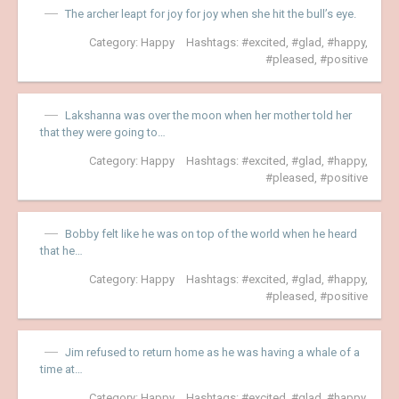
The archer leapt for joy for joy when she hit the bull’s eye.
Category:
Happy
Hashtags:
excited
,
glad
,
happy
,
pleased
,
positive
Lakshanna was over the moon when her mother told her
that they were going to…
Category:
Happy
Hashtags:
excited
,
glad
,
happy
,
pleased
,
positive
Bobby felt like he was on top of the world when he heard
that he…
Category:
Happy
Hashtags:
excited
,
glad
,
happy
,
pleased
,
positive
Jim refused to return home as he was having a whale of a
time at…
Category:
Happy
Hashtags:
excited
,
glad
,
happy
,