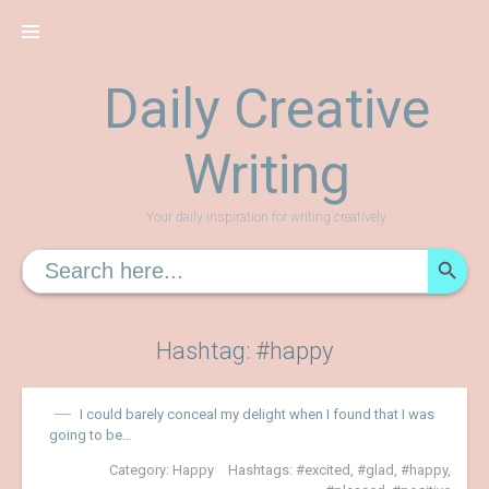
Skip
to
content
Daily Creative
Writing
Your daily inspiration for writing creatively
SEARCH
Search
for:
Hashtag: #happy
I could barely conceal my delight when I found that I was
going to be…
Category:
Happy
Hashtags:
excited
,
glad
,
happy
,