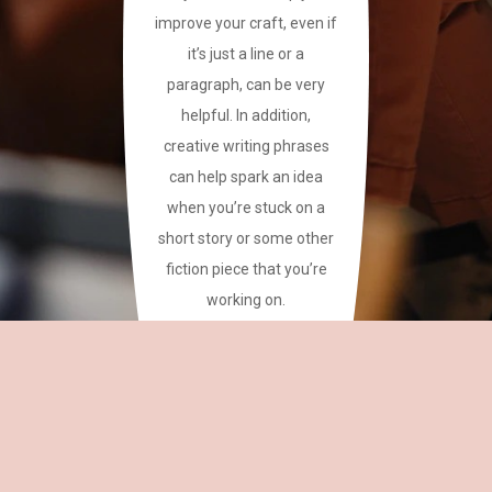
improve your craft, even if
it’s just a line or a
paragraph, can be very
helpful. In addition,
creative writing phrases
can help spark an idea
when you’re stuck on a
short story or some other
fiction piece that you’re
working on.
This site has a plethora of
creative writing phrases
for your reference.
~CAREAN