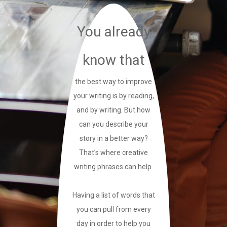
You already
know that
the best way to improve
your writing is by reading,
and by writing. But how
can you describe your
story in a better way?
That’s where creative
writing phrases can help.
Having a list of words that
you can pull from every
day in order to help you