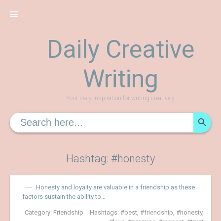
Skip
to
content
Daily Creative
Writing
Your daily inspiration for writing creatively
SEARCH
Search
for:
Hashtag: #honesty
Honesty and loyalty are valuable in a friendship as these
factors sustain the ability to…
Category:
Friendship
Hashtags:
best
,
friendship
,
honesty
,