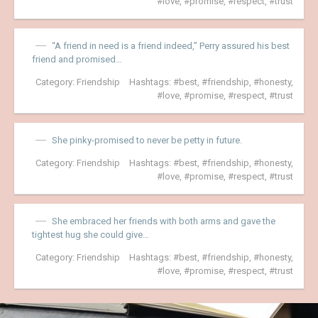
love
,
promise
,
respect
,
trust
“A friend in need is a friend indeed,” Perry assured his best
friend and promised…
Category:
Friendship
Hashtags:
best
,
friendship
,
honesty
,
love
,
promise
,
respect
,
trust
She pinky-promised to never be petty in future.
Category:
Friendship
Hashtags:
best
,
friendship
,
honesty
,
love
,
promise
,
respect
,
trust
She embraced her friends with both arms and gave the
tightest hug she could give…
Category:
Friendship
Hashtags:
best
,
friendship
,
honesty
,
love
,
promise
,
respect
,
trust