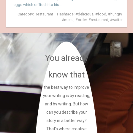
eggs which drifted into his…
Category:
Restaurant
Hashtags:
delicious
,
food
,
hungry
,
menu
,
order
,
restaurant
,
waiter
You already
know that
the best way to improve
your writing is by reading,
and by writing. But how
can you describe your
story in a better way?
That’s where creative