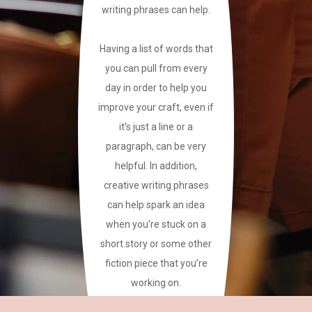
writing phrases can help.
Having a list of words that
you can pull from every
day in order to help you
improve your craft, even if
it’s just a line or a
paragraph, can be very
helpful. In addition,
creative writing phrases
can help spark an idea
when you’re stuck on a
short story or some other
fiction piece that you’re
working on.