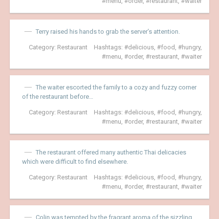
menu
,
order
,
restaurant
,
waiter
Terry raised his hands to grab the server’s attention.
Category:
Restaurant
Hashtags:
delicious
,
food
,
hungry
,
menu
,
order
,
restaurant
,
waiter
The waiter escorted the family to a cozy and fuzzy corner
of the restaurant before…
Category:
Restaurant
Hashtags:
delicious
,
food
,
hungry
,
menu
,
order
,
restaurant
,
waiter
The restaurant offered many authentic Thai delicacies
which were difficult to find elsewhere.
Category:
Restaurant
Hashtags:
delicious
,
food
,
hungry
,
menu
,
order
,
restaurant
,
waiter
Colin was tempted by the fragrant aroma of the sizzling