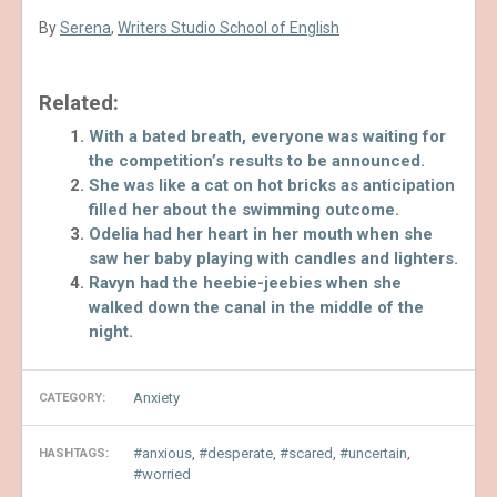
By
Serena
,
Writers Studio School of English
Related:
With a bated breath, everyone was waiting for
the competition’s results to be announced.
She was like a cat on hot bricks as anticipation
filled her about the swimming outcome.
Odelia had her heart in her mouth when she
saw her baby playing with candles and lighters.
Ravyn had the heebie-jeebies when she
walked down the canal in the middle of the
night.
Anxiety
CATEGORY:
anxious
,
desperate
,
scared
,
uncertain
,
HASHTAGS:
worried