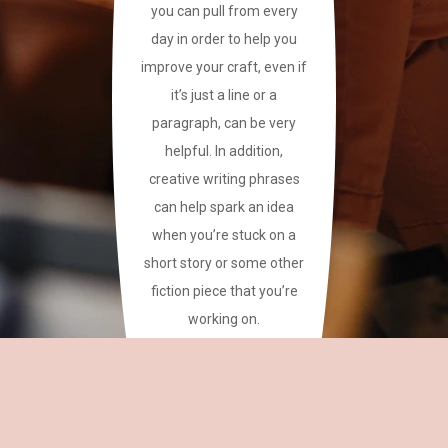
you can pull from every
day in order to help you
improve your craft, even if
it’s just a line or a
paragraph, can be very
helpful. In addition,
creative writing phrases
can help spark an idea
when you’re stuck on a
short story or some other
fiction piece that you’re
working on.
This site has a plethora of
creative writing phrases
for your reference.