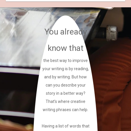
You already
know that
the best way to improve
your writing is by reading,
and by writing. But how
can you describe your
story in a better way?
That’s where creative
writing phrases can help.
Having a list of words that