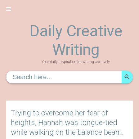
Skip
to
content
Daily Creative
Writing
Your daily inspiration for writing creatively
SEARCH
Search
for:
Trying to overcome her fear of
heights, Hannah was tongue-tied
while walking on the balance beam.