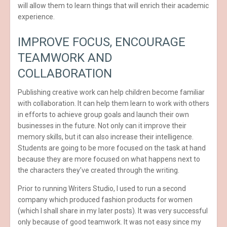
will allow them to learn things that will enrich their academic
experience.
IMPROVE FOCUS, ENCOURAGE
TEAMWORK AND
COLLABORATION
Publishing creative work can help children become familiar
with collaboration. It can help them learn to work with others
in efforts to achieve group goals and launch their own
businesses in the future. Not only can it improve their
memory skills, but it can also increase their intelligence.
Students are going to be more focused on the task at hand
because they are more focused on what happens next to
the characters they’ve created through the writing.
Prior to running Writers Studio, I used to run a second
company which produced fashion products for women
(which I shall share in my later posts). It was very successful
only because of good teamwork. It was not easy since my