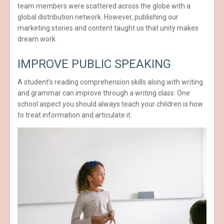
team members were scattered across the globe with a
global distribution network. However, publishing our
marketing stories and content taught us that unity makes
dream work.
IMPROVE PUBLIC SPEAKING
A student’s reading comprehension skills along with writing
and grammar can improve through a writing class. One
school aspect you should always teach your children is how
to treat information and articulate it.