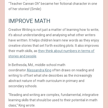
“Teacher Carean Oh” became her fictional character in one
of her stories! (Smile)
IMPROVE MATH
Creative Writing is not just a matter of learning how to write;
it’s about understanding and analysing what other writers
have written. It helps children learn new words as they enjoy
creative stories that set forth exciting plots. It also improves
their math skills, as
they think about numbers in terms of
stories and people
.
In Bethesda, Md., middle-school math
coordinator
Alessandra King
often draws on reading and
writing to offset what she describes as the increasingly
abstract nature of math curriculum in primary and
secondary schools.
“Reading and writing are complex, fundamental, integrative
learning skills that should be used to their potential in math
class,” King wrote.