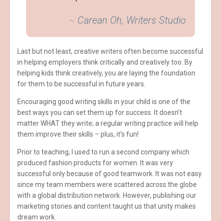
~
Carean Oh, Writers Studio
Last but not least, creative writers often become successful
in helping employers think critically and creatively too. By
helping kids think creatively, you are laying the foundation
for them to be successful in future years.
Encouraging good writing skills in your child is one of the
best ways you can set them up for success. It doesn’t
matter WHAT they write; a regular writing practice will help
them improve their skills – plus, it’s fun!
Prior to teaching, I used to run a second company which
produced fashion products for women. It was very
successful only because of good teamwork. It was not easy
since my team members were scattered across the globe
with a global distribution network. However, publishing our
marketing stories and content taught us that unity makes
dream work.