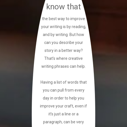
know that
the best way to improve
your writing is by reading,
and by writing. But how
can you describe your
story in a better way?
That’s where creative
writing phrases can help.
Having a list of words that
you can pull from every
day in order to help you
improve your craft, even if
it’s just a line or a
paragraph, can be very