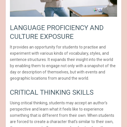
LANGUAGE PROFICIENCY AND
CULTURE EXPOSURE
It provides an opportunity for students to practise and
experiment with various kinds of vocabulary, styles, and
sentence structures. It expands their insight into the world
by enabling them to engage not only with a snapshot of the
day or description of themselves, but with events and
geographic locations from around the world.
CRITICAL THINKING SKILLS
Using critical thinking, students may accept an author’s
perspective and learn what it feels like to experience
something that is different from their own. When students
are forced to create a character that’s similar to their own,