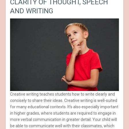
CLARITY OF THOUGHT, SPEECH
AND WRITING
Creative writing teaches students how to write clearly and
concisely to share their ideas. Creative writing is well-suited
for many educational contexts. It’s also especially important
in higher grades, where students are required to engage in
more verbal communication in greater detail. Your child will
be able to communicate well with their classmates, which