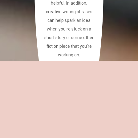
helpful. In addition,
creative writing phrases
can help spark an idea
when you’re stuck on a
short story or some other
fiction piece that you’re
working on.
This site has a plethora of
creative writing phrases
for your reference.
~CAREAN
OH,
EDITOR