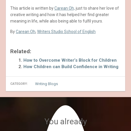
This article is written by
Carean Oh,
just to share her love of
creative writing and how it has helped her find greater
meaning in life, while also being able to fulfil yours.
By
Carean Oh
,
Writers Studio School of English
Related:
How to Overcome Writer’s Block for Children
How Children can Build Confidence in Writing
Writing Blogs
CATEGORY:
You already