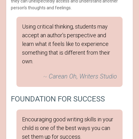
they can unexpectedly access and understand another
person’s thoughts and feelings.
Using critical thinking, students may
accept an author’s perspective and
learn what it feels like to experience
something that is different from their
own.
~
Carean Oh, Writers Studio
FOUNDATION FOR SUCCESS
Encouraging good writing skills in your
child is one of the best ways you can
set them up for success.