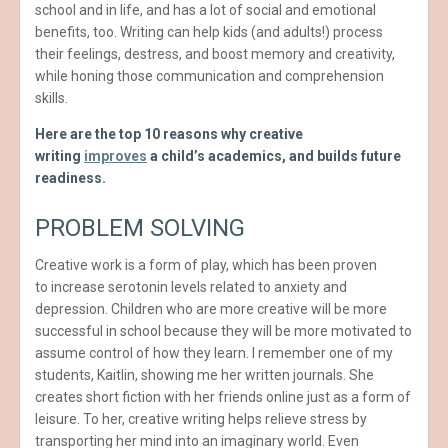
school and in life, and has a lot of social and emotional
benefits, too. Writing can help kids (and adults!) process
their feelings, destress, and boost memory and creativity,
while honing those communication and comprehension
skills.
Here are the top 10 reasons why creative
writing
improves
a child’s academics, and builds future
readiness.
PROBLEM SOLVING
Creative work is a form of play, which has been proven
to increase serotonin levels related to anxiety and
depression. Children who are more creative will be more
successful in school because they will be more motivated to
assume control of how they learn. I remember one of my
students, Kaitlin, showing me her written journals. She
creates short fiction with her friends online just as a form of
leisure. To her, creative writing helps relieve stress by
transporting her mind into an imaginary world. Even