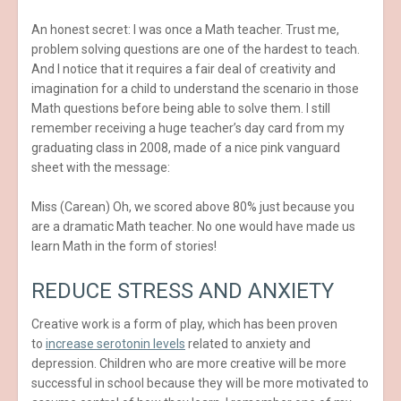
An honest secret: I was once a Math teacher. Trust me,
problem solving questions are one of the hardest to teach.
And I notice that it requires a fair deal of creativity and
imagination for a child to understand the scenario in those
Math questions before being able to solve them. I still
remember receiving a huge teacher’s day card from my
graduating class in 2008, made of a nice pink vanguard
sheet with the message:
Miss (Carean) Oh, we scored above 80% just because you
are a dramatic Math teacher. No one would have made us
learn Math in the form of stories!
REDUCE STRESS AND ANXIETY
Creative work is a form of play, which has been proven
to
increase serotonin levels
related to anxiety and
depression. Children who are more creative will be more
successful in school because they will be more motivated to