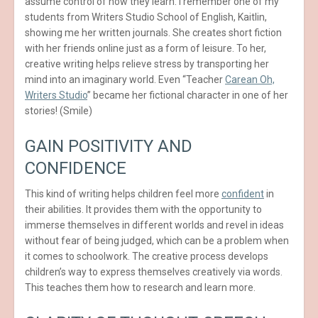
assume control of how they learn. I remember one of my
students from Writers Studio School of English, Kaitlin,
showing me her written journals. She creates short fiction
with her friends online just as a form of leisure. To her,
creative writing helps relieve stress by transporting her
mind into an imaginary world. Even “Teacher
Carean Oh,
Writers Studio
” became her fictional character in one of her
stories! (Smile)
GAIN POSITIVITY AND
CONFIDENCE
This kind of writing helps children feel more
confident
in
their abilities. It provides them with the opportunity to
immerse themselves in different worlds and revel in ideas
without fear of being judged, which can be a problem when
it comes to schoolwork. The creative process develops
children’s way to express themselves creatively via words.
This teaches them how to research and learn more.