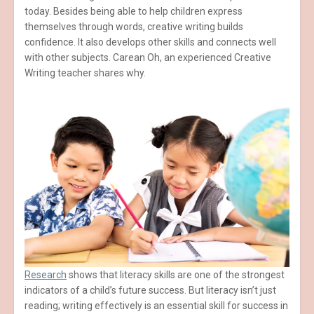
today. Besides being able to help children express
themselves through words, creative writing builds
confidence. It also develops other skills and connects well
with other subjects. Carean Oh, an experienced Creative
Writing teacher shares why.
Research
shows that literacy skills are one of the strongest
indicators of a child’s future success. But literacy isn’t just
reading; writing effectively is an essential skill for success in