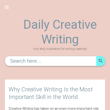
Skip
to
content
Daily Creative
Writing
Your daily inspiration for writing creatively
SEARCH
Search
for:
Why Creative Writing Is the Most
Important Skill in the World
Creative Writing has taken on an even more important role