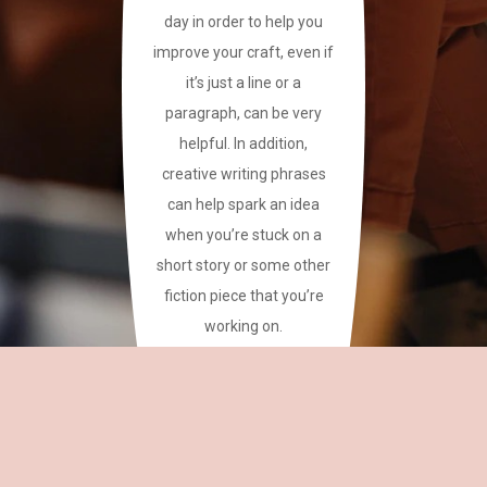
day in order to help you
improve your craft, even if
it’s just a line or a
paragraph, can be very
helpful. In addition,
creative writing phrases
can help spark an idea
when you’re stuck on a
short story or some other
fiction piece that you’re
working on.
This site has a plethora of
creative writing phrases
for your reference.