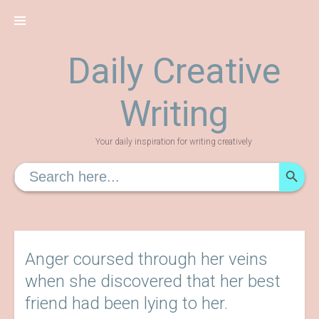
Skip
to
content
Daily Creative
Writing
Your daily inspiration for writing creatively
SEARCH
Search
for:
Anger coursed through her veins
when she discovered that her best
friend had been lying to her.