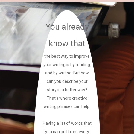
You already
know that
the best way to improve
your writing is by reading,
and by writing. But how
can you describe your
story in a better way?
That’s where creative
writing phrases can help.
Having a list of words that
you can pull from every