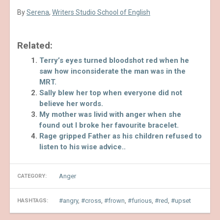
By
Serena
,
Writers Studio School of English
Related:
Terry’s eyes turned bloodshot red when he
saw how inconsiderate the man was in the
MRT.
Sally blew her top when everyone did not
believe her words.
My mother was livid with anger when she
found out I broke her favourite bracelet.
Rage gripped Father as his children refused to
listen to his wise advice..
Anger
CATEGORY:
angry
,
cross
,
frown
,
furious
,
red
,
upset
HASHTAGS: