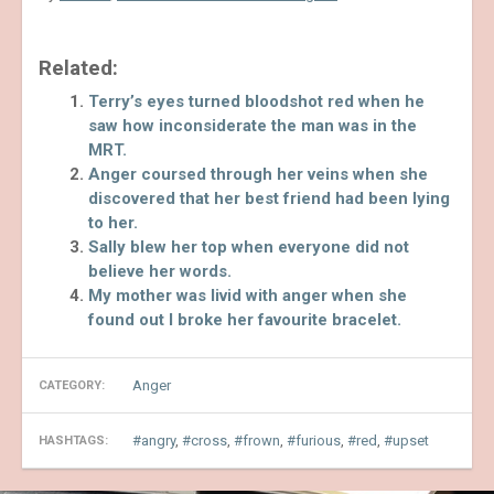
Related:
Terry’s eyes turned bloodshot red when he
saw how inconsiderate the man was in the
MRT.
Anger coursed through her veins when she
discovered that her best friend had been lying
to her.
Sally blew her top when everyone did not
believe her words.
My mother was livid with anger when she
found out I broke her favourite bracelet.
Anger
CATEGORY:
angry
,
cross
,
frown
,
furious
,
red
,
upset
HASHTAGS: