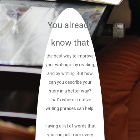
You already
know that
the best way to improve
your writing is by reading,
and by writing. But how
can you describe your
story in a better way?
That’s where creative
writing phrases can help.
Having a list of words that
you can pull from every