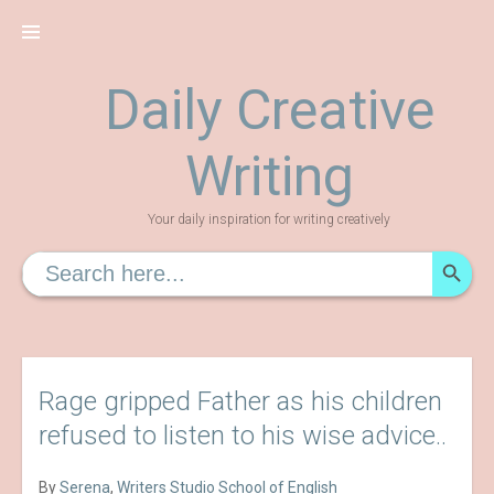
Skip
to
content
Daily Creative
Writing
Your daily inspiration for writing creatively
SEARCH
Search
for:
Rage gripped Father as his children
refused to listen to his wise advice..
By
Serena
,
Writers Studio School of English