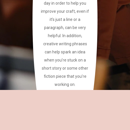
day in order to help you
improve your craft, even if
it’s just a line or a
paragraph, can be very
helpful. In addition,
creative writing phrases
can help spark an idea
when you’re stuck on a
short story or some other
fiction piece that you’re
working on.
This site has a plethora of
creative writing phrases
for your reference.