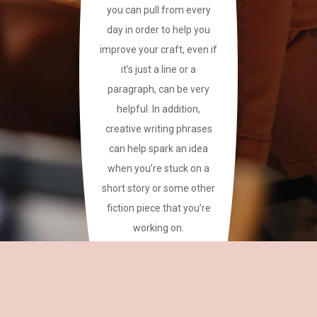
you can pull from every
day in order to help you
improve your craft, even if
it’s just a line or a
paragraph, can be very
helpful. In addition,
creative writing phrases
can help spark an idea
when you’re stuck on a
short story or some other
fiction piece that you’re
working on.
This site has a plethora of
creative writing phrases
for your reference.