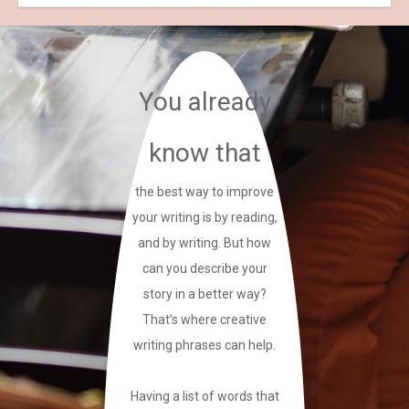
You already
know that
the best way to improve
your writing is by reading,
and by writing. But how
can you describe your
story in a better way?
That’s where creative
writing phrases can help.
Having a list of words that