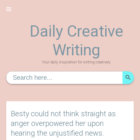
Skip
to
content
Daily Creative
Writing
Your daily inspiration for writing creatively
SEARCH
Search
for:
Besty could not think straight as
anger overpowered her upon
hearing the unjustified news.