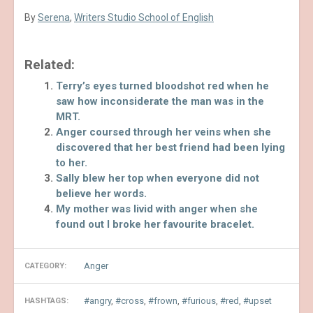
By
Serena
,
Writers Studio School of English
Related:
Terry’s eyes turned bloodshot red when he
saw how inconsiderate the man was in the
MRT.
Anger coursed through her veins when she
discovered that her best friend had been lying
to her.
Sally blew her top when everyone did not
believe her words.
My mother was livid with anger when she
found out I broke her favourite bracelet.
Anger
CATEGORY:
angry
,
cross
,
frown
,
furious
,
red
,
upset
HASHTAGS: