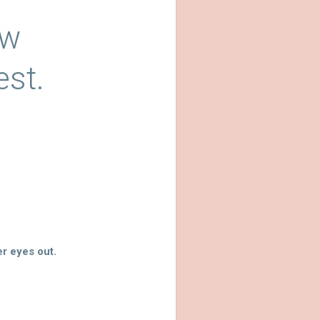
ow
est.
r eyes out.