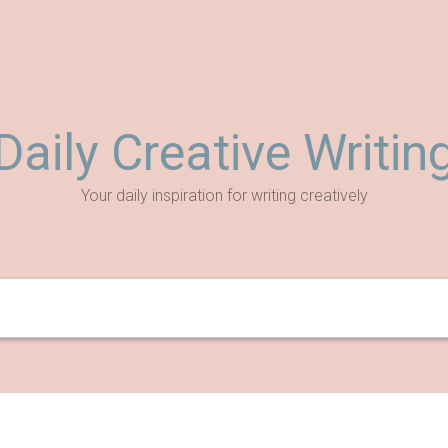
Daily Creative Writin
Your daily inspiration for writing creatively