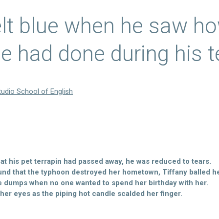
elt blue when he saw h
e had done during his t
tudio School of English
t his pet terrapin had passed away, he was reduced to tears.
nd that the typhoon destroyed her hometown, Tiffany balled he
e dumps when no one wanted to spend her birthday with her.
 her eyes as the piping hot candle scalded her finger.