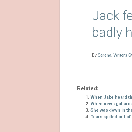
Jack f
badly h
By
Serena
,
Writers S
Related:
When Jake heard tha
When news got arou
She was down in th
Tears spilled out of