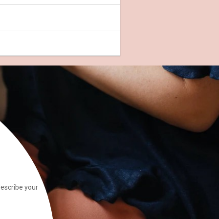
describe your