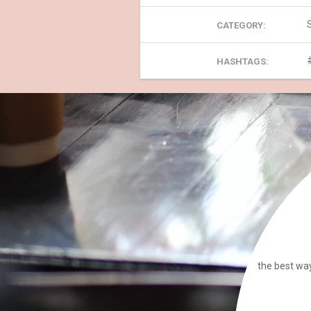
CATEGORY:
HASHTAGS:
the best way