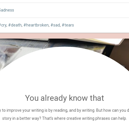
Sadness
cry
,
death
,
heartbroken
,
sad
,
tears
You already know that
 to improve your writing is by reading, and by writing. But how can you 
story in a better way? That’s where creative writing phrases can help.