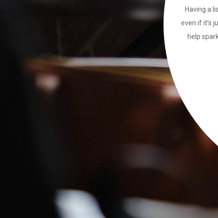
Having a li
even if it’s 
help spark