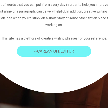
st of words that you can pull from every day in order to help you improve
just a line or a paragraph, can be very helpful. In addition, creative writi
 an idea when you’re stuck on a short story or some other fiction piece 
working on.
This site has a plethora of creative writing phrases for your reference.
~CAREAN OH, EDITOR