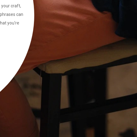
 your craft,
ng phrases can
that you’re