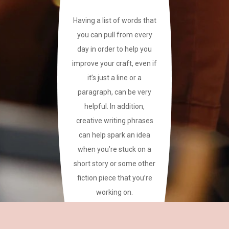
Having a list of words that
you can pull from every
day in order to help you
improve your craft, even if
it’s just a line or a
paragraph, can be very
helpful. In addition,
creative writing phrases
can help spark an idea
when you’re stuck on a
short story or some other
fiction piece that you’re
working on.
This site has a plethora of