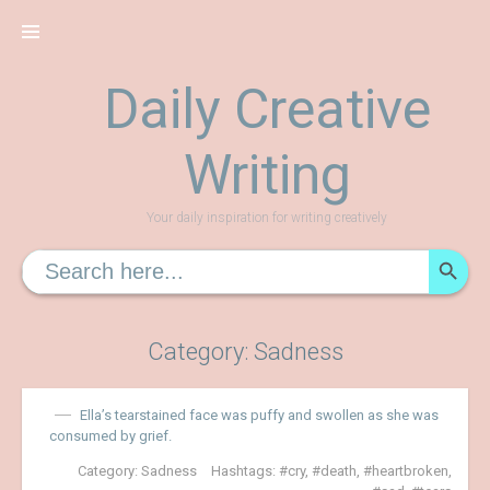
Skip
to
content
Daily Creative
Writing
Your daily inspiration for writing creatively
SEARCH
Search
for:
Category:
Sadness
Ella’s tearstained face was puffy and swollen as she was
consumed by grief.
Category:
Sadness
Hashtags:
cry
,
death
,
heartbroken
,