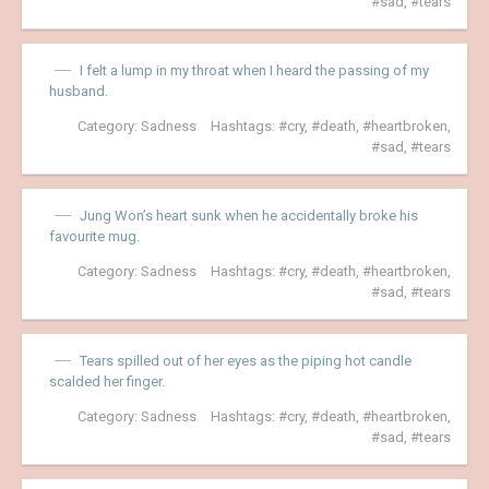
sad
,
tears
I felt a lump in my throat when I heard the passing of my
husband.
Category:
Sadness
Hashtags:
cry
,
death
,
heartbroken
,
sad
,
tears
Jung Won’s heart sunk when he accidentally broke his
favourite mug.
Category:
Sadness
Hashtags:
cry
,
death
,
heartbroken
,
sad
,
tears
Tears spilled out of her eyes as the piping hot candle
scalded her finger.
Category:
Sadness
Hashtags:
cry
,
death
,
heartbroken
,
sad
,
tears