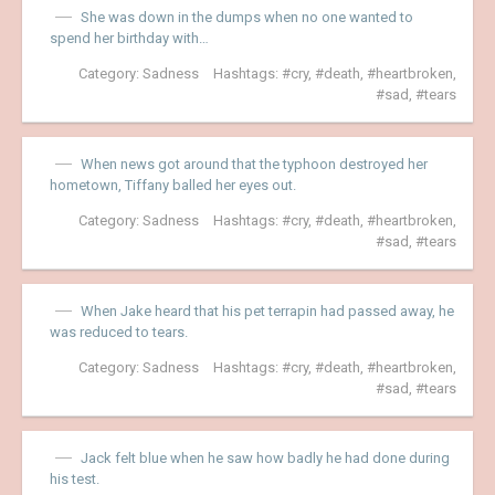
She was down in the dumps when no one wanted to
spend her birthday with…
Category:
Sadness
Hashtags:
cry
,
death
,
heartbroken
,
sad
,
tears
When news got around that the typhoon destroyed her
hometown, Tiffany balled her eyes out.
Category:
Sadness
Hashtags:
cry
,
death
,
heartbroken
,
sad
,
tears
When Jake heard that his pet terrapin had passed away, he
was reduced to tears.
Category:
Sadness
Hashtags:
cry
,
death
,
heartbroken
,
sad
,
tears
Jack felt blue when he saw how badly he had done during
his test.