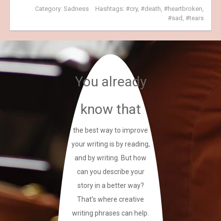
Category:
Sadness
Hashtags:
cry
,
death
,
heartbroken
,
sad
,
tears
You already
know that
the best way to improve
your writing is by reading,
and by writing. But how
can you describe your
story in a better way?
That’s where creative
writing phrases can help.