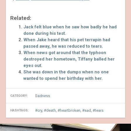
Related:
Jack felt blue when he saw how badly he had
done during his test.
When Jake heard that his pet terrapin had
passed away, he was reduced to tears.
When news got around that the typhoon
destroyed her hometown, Tiffany balled her
eyes out.
She was down in the dumps when no one
wanted to spend her birthday with her.
Sadness
CATEGORY:
cry
,
death
,
heartbroken
,
sad
,
tears
HASHTAGS: