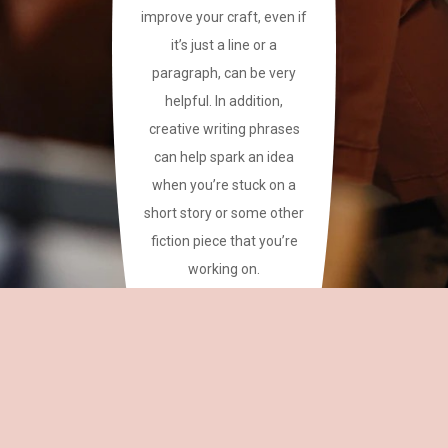
improve your craft, even if
it’s just a line or a
paragraph, can be very
helpful. In addition,
creative writing phrases
can help spark an idea
when you’re stuck on a
short story or some other
fiction piece that you’re
working on.
This site has a plethora of
creative writing phrases
for your reference.
~CAREAN