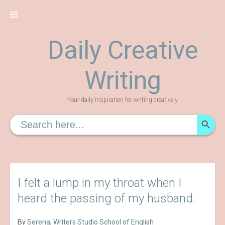
Skip
to
content
Daily Creative
Writing
Your daily inspiration for writing creatively
SEARCH
Search
for:
I felt a lump in my throat when I
heard the passing of my husband.
By
Serena
,
Writers Studio School of English