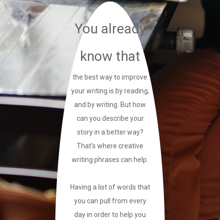
You already
know that
the best way to improve
your writing is by reading,
and by writing. But how
can you describe your
story in a better way?
That’s where creative
writing phrases can help.
Having a list of words that
you can pull from every
day in order to help you